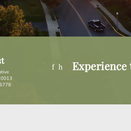
st
Experience t
ative
.0013
.6778