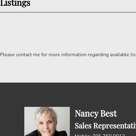
Listings
Please contact me for more information regarding available lis
Nancy Best
Sales Representati