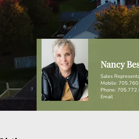
Nancy Be
Sales Represent
Mobile:
705.760
Phone:
705.772
Email