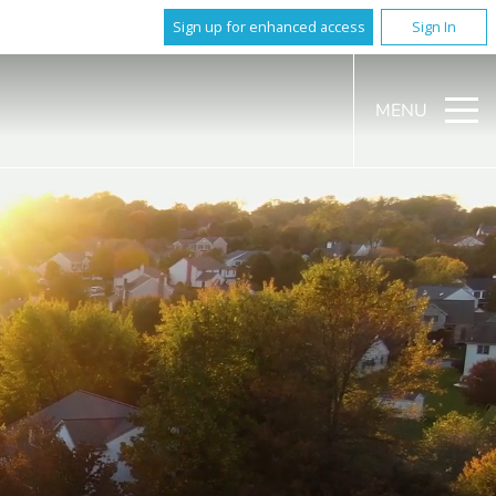
Sign up for enhanced access
Sign In
MENU