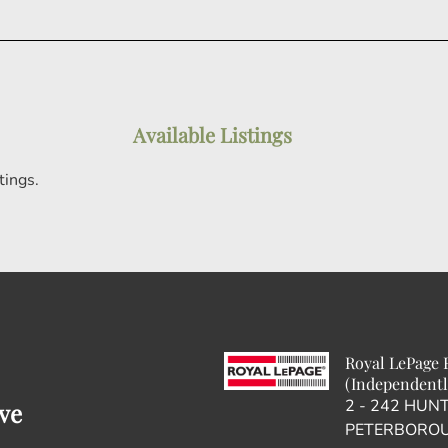
Available Listings
tings.
Royal LePage F
(Independentl
2 - 242 HUN
ve
PETERBOROU