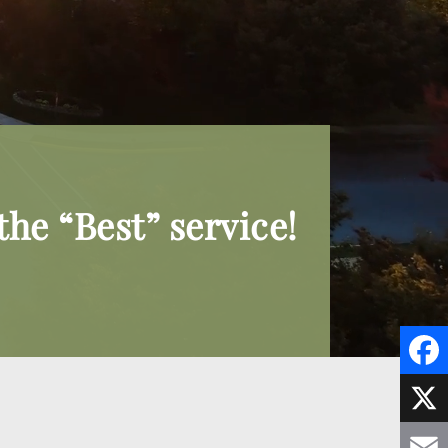
he “Best” service!
F
a
X