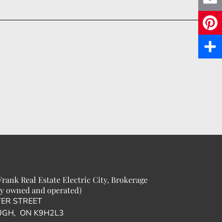
c
E
e
m
P
b
a
i
S
o
i
n
h
o
l
t
a
k
e
r
r
e
e
rank Real Estate Electric City, Brokerage
s
y owned and operated)
TER STREET
t
GH, ON K9H2L3