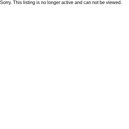
Sorry. This listing is no longer active and can not be viewed.